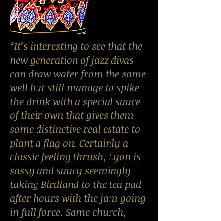
“It’s interesting to see that the
new generation of jazz divas
can draw water from the same
well but still manage to spike
the drink with a special sauce
of their own that gives them
some distinctive real estate to
plant a flag on. Certainly a
classic feeling thrush, Lyon is
sassy and saucy seemingly
taking Birdland to the tea pad
after hours with the jam going
in full force. Same church,