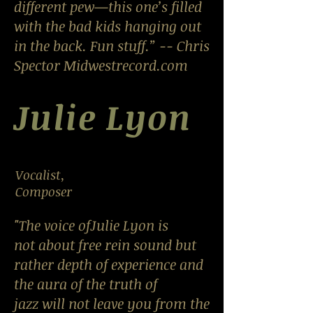
different pew—this one’s filled
with the bad kids hanging out
in the back. Fun stuff.” -- Chris
Spector Midwestrecord.com
Julie Lyon
Vocalist,
Composer
"The voice ofJulie Lyon is
not about free rein sound but
rather depth of experience and
the aura of the truth of
jazz will not leave you from the