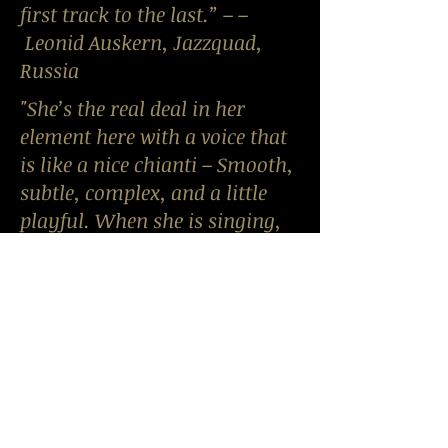
first track to the last.” – –
Leonid Auskern, Jazzquad,
Russia
"She’s the real deal in her
element here with a voice that
is like a nice chianti – Smooth,
subtle, complex, and a little
playful. When she is singing,
what you hear is not only the
lyrics, but a visceral love of
singing that shines through
her instrument, very
refreshing and appealing."--
Jonathan Shade
nightlifeexchange.com